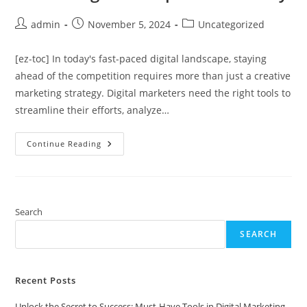
Post
Post
Post
admin
November 5, 2024
Uncategorized
author:
published:
category:
[ez-toc] In today's fast-paced digital landscape, staying
ahead of the competition requires more than just a creative
marketing strategy. Digital marketers need the right tools to
streamline their efforts, analyze…
Unlock
Continue Reading
The
Secret
To
Success:
Must-
Have
Tools
Search
In
Digital
SEARCH
Marketing
That
Experts
Swear
By
Recent Posts
Unlock the Secret to Success: Must-Have Tools in Digital Marketing