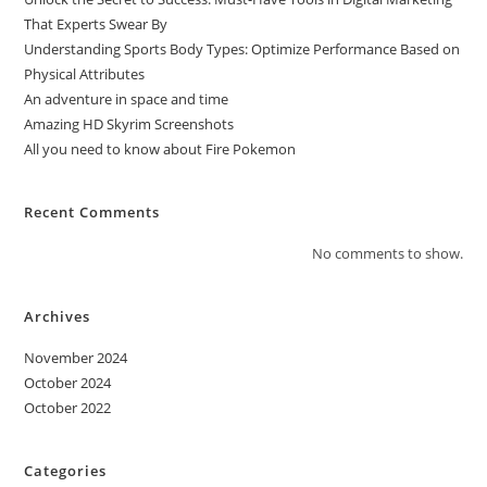
That Experts Swear By
Understanding Sports Body Types: Optimize Performance Based on
Physical Attributes
An adventure in space and time
Amazing HD Skyrim Screenshots
All you need to know about Fire Pokemon
Recent Comments
No comments to show.
Archives
November 2024
October 2024
October 2022
Categories