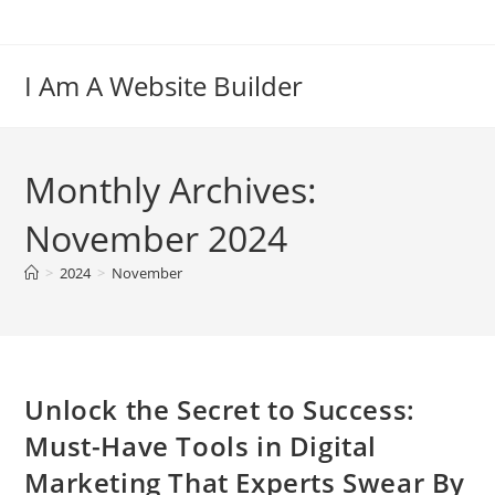
Skip
to
content
I Am A Website Builder
Monthly Archives:
November 2024
>
2024
>
November
Unlock the Secret to Success:
Must-Have Tools in Digital
Marketing That Experts Swear By