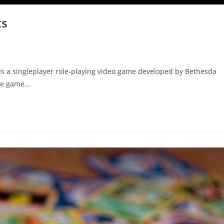
ts
 is a singleplayer role-playing video game developed by Bethesda
The game…