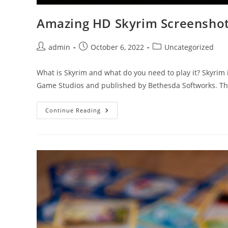
Amazing HD Skyrim Screensho
Post
Post
Post
admin
October 6, 2022
Uncategorized
author:
published:
category:
What is Skyrim and what do you need to play it? Skyrim
Game Studios and published by Bethesda Softworks. 
Amazing
Continue Reading
HD
Skyrim
Screenshots