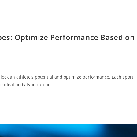
pes: Optimize Performance Based on
lock an athlete's potential and optimize performance. Each sport
he ideal body type can be…