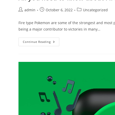
Post
Post
Post
admin
October 6, 2022
Uncategorized
author:
published:
category:
Fire type Pokemon are some of the strongest and most p
being a major contributor to victories in many…
All
Continue Reading
You
Need
To
Know
About
Fire
Pokemon