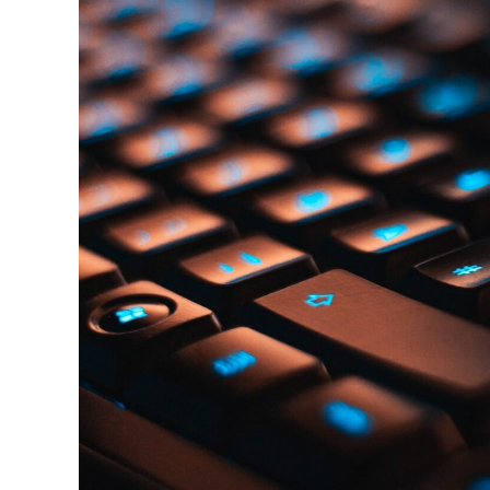
Attributes