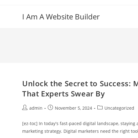
Skip
to
I Am A Website Builder
content
Unlock the Secret to Success: 
That Experts Swear By
Post
Post
Post
admin
November 5, 2024
Uncategorized
author:
published:
category:
[ez-toc] In today's fast-paced digital landscape, stayin
marketing strategy. Digital marketers need the right tool