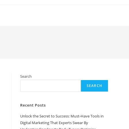
Search
SEARCH
Recent Posts
Unlock the Secret to Success: Must-Have Tools in
Digital Marketing That Experts Swear By