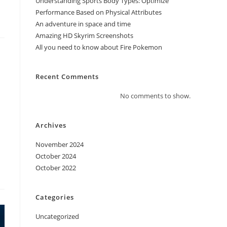
Understanding Sports Body Types: Optimize
Performance Based on Physical Attributes
An adventure in space and time
Amazing HD Skyrim Screenshots
All you need to know about Fire Pokemon
Recent Comments
No comments to show.
Archives
November 2024
October 2024
October 2022
Categories
Uncategorized