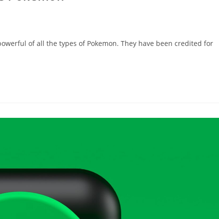
owerful of all the types of Pokemon. They have been credited for