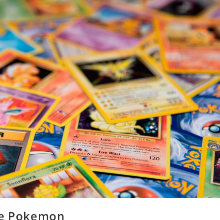
ire Pokemon