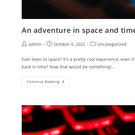
An adventure in space and tim
Post
Post
Post
admin
October 6, 2022
Uncategorized
author:
published:
category:
Ever been to space? It's a pretty cool experience, even i
back in time? Now that would be something!…
An
Continue Reading
Adventure
In
Space
And
Time