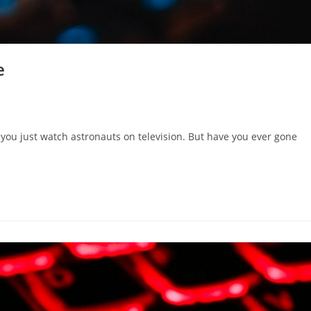
e
f you just watch astronauts on television. But have you ever gone