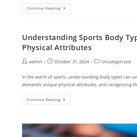
Unlock
Continue Reading
The
Secret
To
Success:
Must-
Have
Understanding Sports Body Ty
Tools
In
Physical Attributes
Digital
Marketing
That
Experts
Post
Post
Post
admin
October 31, 2024
Uncategorized
Swear
author:
published:
category:
By
In the world of sports, understanding body types can un
demands unique physical attributes, and recognizing t
Understanding
Continue Reading
Sports
Body
Types:
Optimize
Performance
Based
On
Physical