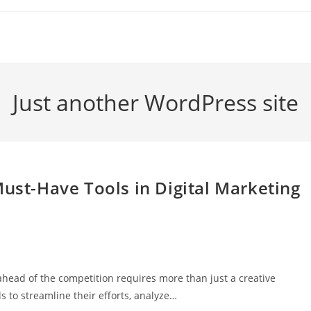
Just another WordPress site
Must-Have Tools in Digital Marketing
g ahead of the competition requires more than just a creative
s to streamline their efforts, analyze…