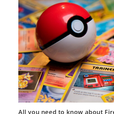
All you need to know about F